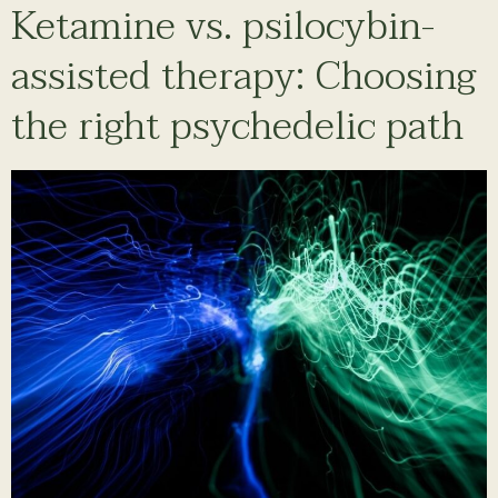
Ketamine vs. psilocybin-
assisted therapy: Choosing
the right psychedelic path