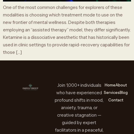
One of the most common challenges for explorers of these
modalities is choosing which treatment mode to use on the
new frontier of mental wellness. Despite both therapies
employing an “assisted therapy” model, they differ significantly.
Ketamine is a dissociative anesthetic that has historically been
used in clinic settings to provide rapid-recovery capabilities for
those […]
Join 1,000+ individuals
Home
About
who have experienced
Services
Blog
profound shifts in mood,
Contact
anxiety, trauma, or
creative stagnation —
guided by expert
facilitators in a peaceful,