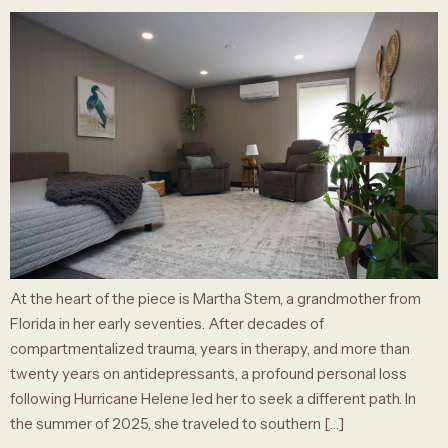
At the heart of the piece is Martha Stem, a grandmother from
Florida in her early seventies. After decades of
compartmentalized trauma, years in therapy, and more than
twenty years on antidepressants, a profound personal loss
following Hurricane Helene led her to seek a different path. In
the summer of 2025, she traveled to southern […]