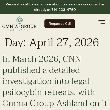
Request a call to learn more about our services or contact us
directly at
714-203-4780
Request a Call
Day:
April 27, 2026
In March 2026, CNN
published a detailed
investigation into legal
psilocybin retreats, with
Omnia Group Ashland on it