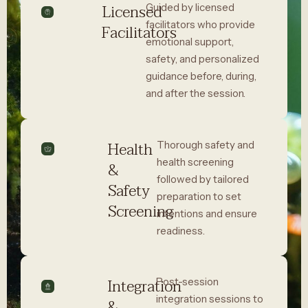
Licensed
Guided by licensed
facilitators who provide
Facilitators
emotional support,
safety, and personalized
guidance before, during,
and after the session.
Health
Thorough safety and
health screening
&
followed by tailored
Safety
preparation to set
Screening
intentions and ensure
readiness.
Integration
Post-session
integration sessions to
&