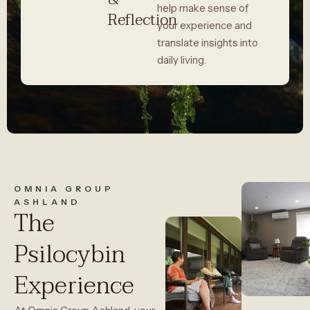
help make sense of
Reflection
your experience and
translate insights into
daily living.
OMNIA GROUP
ASHLAND
The
Psilocybin
Experience