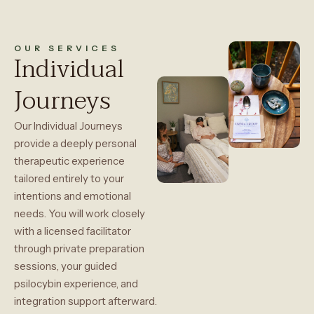
OUR SERVICES
Individual
Journeys
Our Individual Journeys
provide a deeply personal
therapeutic experience
tailored entirely to your
intentions and emotional
needs. You will work closely
with a licensed facilitator
through private preparation
sessions, your guided
psilocybin experience, and
integration support afterward.