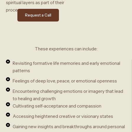
spiritual layers as part of their
process.
Request a Call
These experiences can include:
Revisiting formative life memories and early emotional
patterns
Feelings of deep love, peace, or emotional openness
Encountering challenging emotions or imagery that lead
to healing and growth
Cultivating self-acceptance and compassion
Accessing heightened creative or visionary states
Gaining new insights and breakthroughs around personal