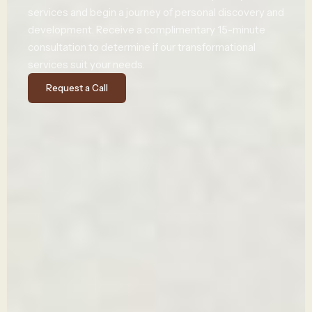
services and
begin
a journey of
personal
discovery
and
development
.
Receive
a
complimentary
15-minute
consultation to
determine
if our transformational
services suit your needs.
Request a Call