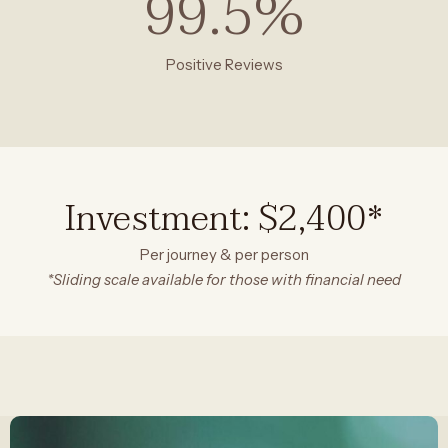
99.5
%
Positive Reviews
Investment: $2,400*
Per journey & per person
*Sliding scale available for those with financial need