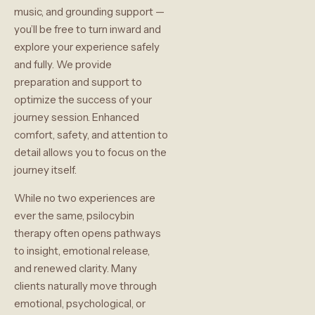
music, and grounding support —
you’ll be free to turn inward and
explore your experience safely
and fully. We provide
preparation and support to
optimize the success of your
journey session. Enhanced
comfort, safety, and attention to
detail allows you to focus on the
journey itself.
While no two experiences are
ever the same, psilocybin
therapy often opens pathways
to insight, emotional release,
and renewed clarity. Many
clients naturally move through
emotional, psychological, or