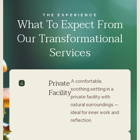
THE EXPERIENCE
What To Expect From
Our Transformational
Services
Private
A comfortable,
soothing setting in a
Facility
private facility with
natural surroundings —
ideal for inner work and
reflection.