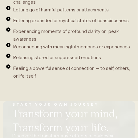
challenges
Letting go of harmful patterns or attachments
Entering expanded or mystical states of consciousness
Experiencing moments of profound clarity or “peak”
awareness
Reconnecting with meaningful memories or experiences
Releasing stored or suppressed emotions
Feeling a powerful sense of connection — to self, others,
or life itself
START YOUR OWN JOURNEY
Transform your mind,
Transform your life.
Discover
the
transformative
effects
of psilocybin