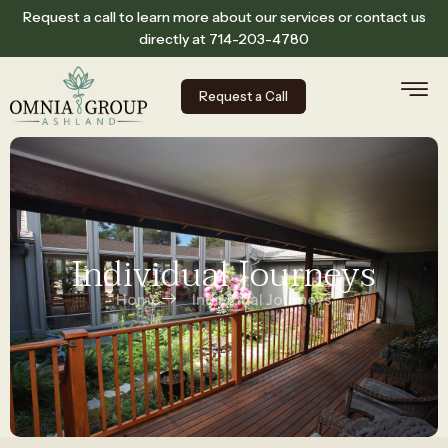
Request a call to learn more about our services or contact us
directly at
714-203-4780
Request a Call
Individual Journeys
Home
Individual Journeys