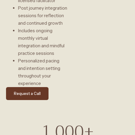
licensed facilitator
Post journey integration
sessions for reflection
and continued growth
Includes ongoing
monthly virtual
integration and mindful
practice sessions
Personalized pacing
and intention setting
throughout your
experience
Request a Call
1,000
+