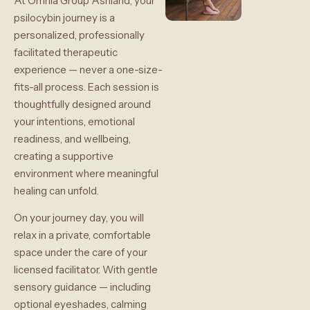
At Omnia Group Ashland, your
psilocybin journey is a
personalized, professionally
facilitated therapeutic
experience — never a one-size-
fits-all process. Each session is
thoughtfully designed around
your intentions, emotional
readiness, and wellbeing,
creating a supportive
environment where meaningful
healing can unfold.
On your journey day, you will
relax in a private, comfortable
space under the care of your
licensed facilitator. With gentle
sensory guidance — including
optional eyeshades, calming