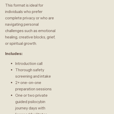
This format is ideal for
individuals who prefer
complete privacy or who are
navigating personal
challenges such as emotional
healing, creative blocks, grief,
or spiritual growth.
Includes:
Introduction call
Thorough safety
screening and intake
2+ one-on-one
preparation sessions
One or two private
guided psilocybin
journey days with