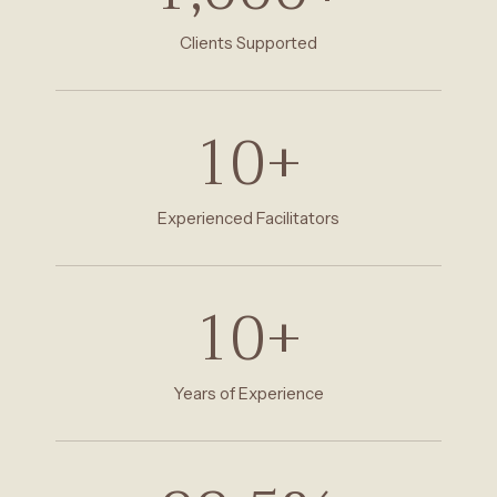
Clients Supported
10
+
Experienced Facilitators
10
+
Years of Experience