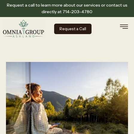
Request a call to learn more about our services or contact us
directly at
714-203-4780
Request a Call