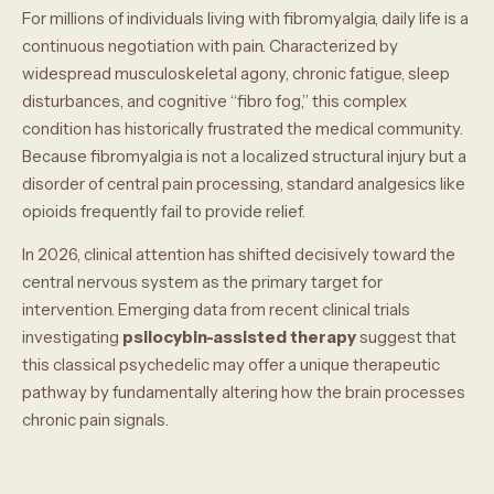
For millions of individuals living with fibromyalgia, daily life is a
continuous negotiation with pain. Characterized by
widespread musculoskeletal agony, chronic fatigue, sleep
disturbances, and cognitive “fibro fog,” this complex
condition has historically frustrated the medical community.
Because fibromyalgia is not a localized structural injury but a
disorder of central pain processing, standard analgesics like
opioids frequently fail to provide relief.
In 2026, clinical attention has shifted decisively toward the
central nervous system as the primary target for
intervention. Emerging data from recent clinical trials
investigating
psilocybin-assisted therapy
suggest that
this classical psychedelic may offer a unique therapeutic
pathway by fundamentally altering how the brain processes
chronic pain signals.