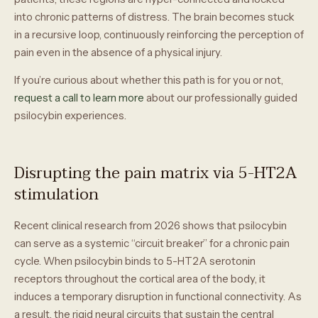
into chronic patterns of distress. The brain becomes stuck
in a recursive loop, continuously reinforcing the perception of
pain even in the absence of a physical injury.
If you’re curious about whether this path is for you or not,
request a call to learn more
about our professionally guided
psilocybin experiences.
Disrupting the pain matrix via 5-HT2A
stimulation
Recent clinical research from 2026 shows that psilocybin
can serve as a systemic “circuit breaker” for a chronic pain
cycle. When psilocybin binds to 5-HT2A serotonin
receptors throughout the cortical area of the body, it
induces a temporary disruption in functional connectivity. As
a result, the rigid neural circuits that sustain the central