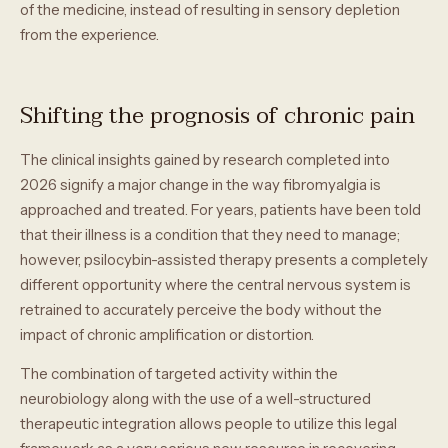
of the medicine, instead of resulting in sensory depletion
from the experience.
Shifting the prognosis of chronic pain
The clinical insights gained by research completed into
2026 signify a major change in the way fibromyalgia is
approached and treated. For years, patients have been told
that their illness is a condition that they need to manage;
however, psilocybin-assisted therapy presents a completely
different opportunity where the central nervous system is
retrained to accurately perceive the body without the
impact of chronic amplification or distortion.
The combination of targeted activity within the
neurobiology along with the use of a well-structured
therapeutic integration allows people to utilize this legal