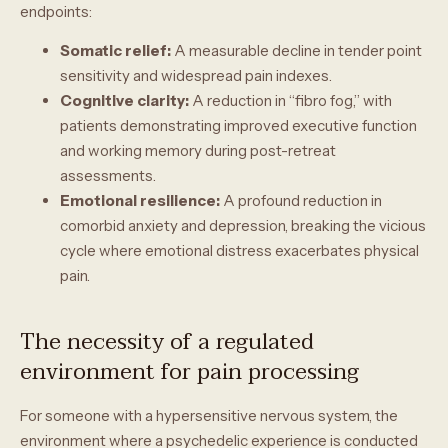
endpoints:
Somatic relief:
A measurable decline in tender point
sensitivity and widespread pain indexes.
Cognitive clarity:
A reduction in “fibro fog,” with
patients demonstrating improved executive function
and working memory during post-retreat
assessments.
Emotional resilience:
A profound reduction in
comorbid anxiety and depression, breaking the vicious
cycle where emotional distress exacerbates physical
pain.
The necessity of a regulated
environment for pain processing
For someone with a hypersensitive nervous system, the
environment where a psychedelic experience is conducted