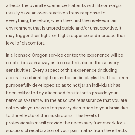
affects the overall experience. Patients with fibromyalgia
usually have an over-reactive stress response to
everything; therefore, when they find themselves in an
environment that is unpredictable and/or unsupportive, it
may trigger their fight-or-flight response and increase their
level of discomfort.
In a licensed Oregon service center, the experience will be
created in such a way as to counterbalance the sensory
sensitivities. Every aspect of this experience (including
accurate ambient lighting and an audio playlist that has been
purposefully developed so as to not jar an individual) has
been calibrated by a licensed facilitator to provide your
nervous system with the absolute reassurance that you are
safe while you have a temporary disruption to your brain due
to the effects of the mushrooms. This level of
professionalism will provide the necessary framework for a
successful recalibration of your pain matrix from the effects