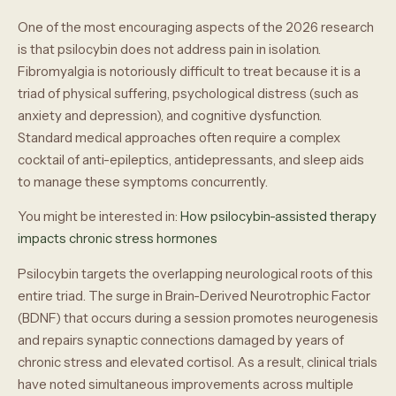
One of the most encouraging aspects of the 2026 research
is that psilocybin does not address pain in isolation.
Fibromyalgia is notoriously difficult to treat because it is a
triad of physical suffering, psychological distress (such as
anxiety and depression), and cognitive dysfunction.
Standard medical approaches often require a complex
cocktail of anti-epileptics, antidepressants, and sleep aids
to manage these symptoms concurrently.
You might be interested in:
How psilocybin-assisted therapy
impacts chronic stress hormones
Psilocybin targets the overlapping neurological roots of this
entire triad. The surge in Brain-Derived Neurotrophic Factor
(BDNF) that occurs during a session promotes neurogenesis
and repairs synaptic connections damaged by years of
chronic stress and elevated cortisol. As a result, clinical trials
have noted simultaneous improvements across multiple