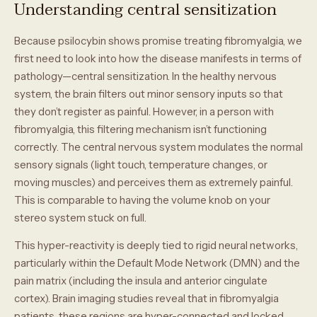
Understanding central sensitization
Because psilocybin shows promise treating fibromyalgia, we
first need to look into how the disease manifests in terms of
pathology—central sensitization. In the healthy nervous
system, the brain filters out minor sensory inputs so that
they don’t register as painful. However, in a person with
fibromyalgia, this filtering mechanism isn’t functioning
correctly. The central nervous system modulates the normal
sensory signals (light touch, temperature changes, or
moving muscles) and perceives them as extremely painful.
This is comparable to having the volume knob on your
stereo system stuck on full.
This hyper-reactivity is deeply tied to rigid neural networks,
particularly within the Default Mode Network (DMN) and the
pain matrix (including the insula and anterior cingulate
cortex). Brain imaging studies reveal that in fibromyalgia
patients, these regions are hyper-connected and locked