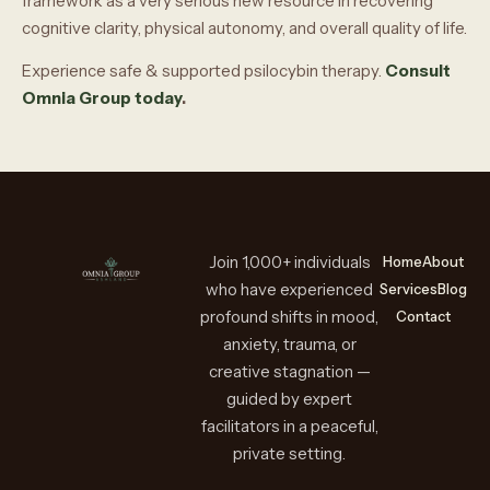
framework as a very serious new resource in recovering
cognitive clarity, physical autonomy, and overall quality of life.
Experience safe & supported psilocybin therapy.
Consult
Omnia Group today
.
Join 1,000+ individuals
Home
About
who have experienced
Services
Blog
profound shifts in mood,
Contact
anxiety, trauma, or
creative stagnation —
guided by expert
facilitators in a peaceful,
private setting.