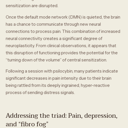
sensitization are disrupted.
Once the default mode network (DMN) is quieted, the brain
has a chance to communicate through new neural
connections to process pain. This combination of increased
neural connectivity creates a significant degree of
neuroplasticity. From clinical observations, it appears that
this disruption of functioning provides the potential for the
“turning down of the volume” of central sensitization.
Following a session with psilocybin, many patients indicate
significant decreases in pain intensity due to their brain
being rattled from its deeply ingrained, hyper-reactive
process of sending distress signals.
Addressing the triad: Pain, depression,
and “fibro fog”