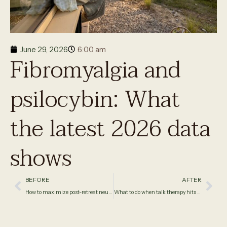
June 29, 2026
6:00 am
Fibromyalgia and
psilocybin: What
the latest 2026 data
shows
BEFORE
AFTER
How to maximize post-retreat neuroplasticity
What to do when talk therapy hits a wall