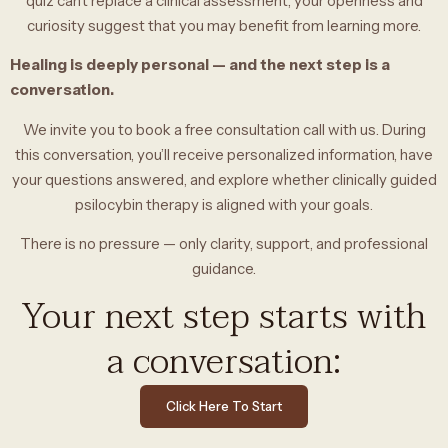
quiz can’t replace a clinical assessment, your openness and
curiosity suggest that you may benefit from learning more.
Healing is deeply personal — and the next step is a
conversation.
We invite you to book a free consultation call with us. During
this conversation, you’ll receive personalized information, have
your questions answered, and explore whether clinically guided
psilocybin therapy is aligned with your goals.
There is no pressure — only clarity, support, and professional
guidance.
Your next step starts with
a conversation:
Click Here To Start