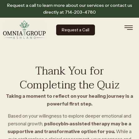
Request a call to learn more about our services or contact us
directly at
714-203-4780
Request a Call
Thank You for
Completing the Quiz
Taking a moment to reflect on your healing journey is a
powerful first step.
Based on your willingness to explore deeper emotional and
personal growth,
psilocybin-assisted therapy may be a
supportive and transformative option for you.
While a