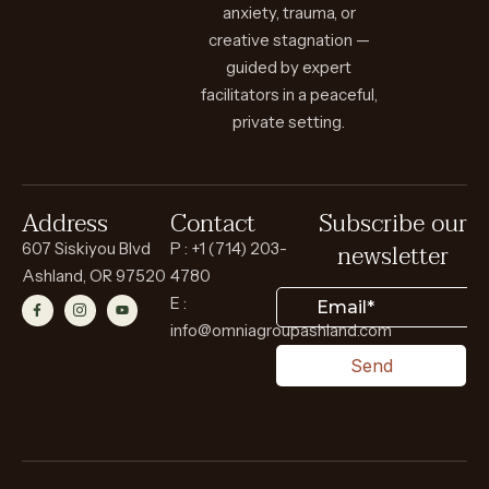
anxiety, trauma, or
creative stagnation —
guided by expert
facilitators in a peaceful,
private setting.
Address
Contact
Subscribe our
newsletter
607 Siskiyou Blvd
P : +1 (714) 203-
Ashland, OR 97520
4780
E :
info@omniagroupashland.com