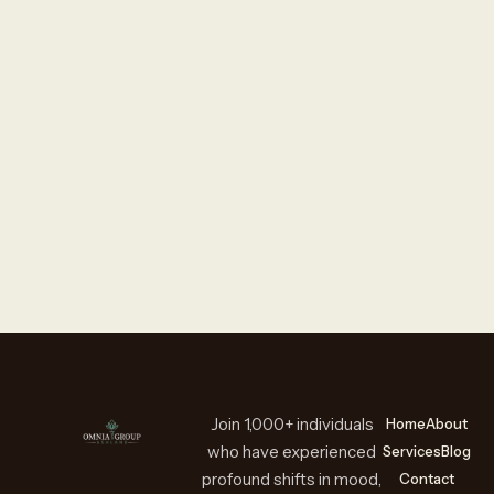
Join 1,000+ individuals
Home
About
who have experienced
Services
Blog
profound shifts in mood,
Contact