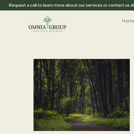
Request a call to learn more about our services or contact us di
Hom