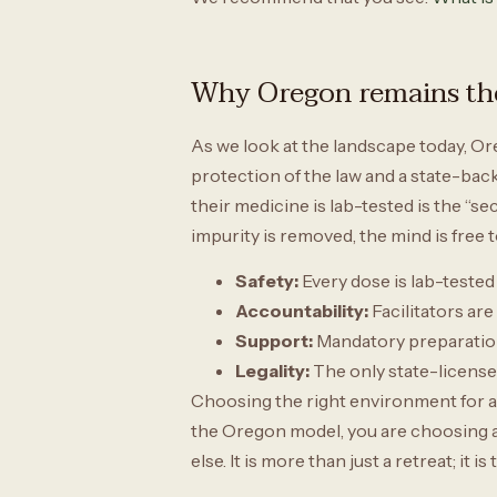
Why Oregon remains the
As we look at the landscape today, Or
protection of the law and a state-back
their medicine is lab-tested is the “se
impurity is removed, the mind is free t
Safety:
Every dose is lab-tested
Accountability:
Facilitators are
Support:
Mandatory preparation
Legality:
The only state-licensed
Choosing the right environment for a 
the Oregon model, you are choosing a s
else. It is more than just a retreat; i