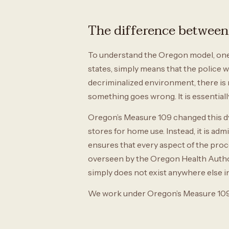
The difference between 
To understand the Oregon model, one m
states, simply means that the police w
decriminalized environment, there is n
something goes wrong. It is essential
Oregon’s Measure 109 changed this dyn
stores for home use. Instead, it is admi
ensures that every aspect of the pro
overseen by the Oregon Health Authori
simply does not exist anywhere else i
We work under Oregon’s Measure 109