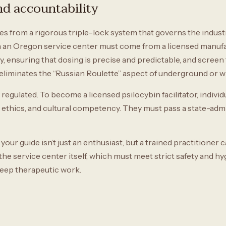
and accountability
from a rigorous triple-lock system that governs the industry. 
 an Oregon service center must come from a licensed manufa
y, ensuring that dosing is precise and predictable, and screen
is eliminates the “Russian Roulette” aspect of underground or
regulated. To become a licensed psilocybin facilitator, indivi
, ethics, and cultural competency. They must pass a state-ad
your guide isn’t just an enthusiast, but a trained practitione
s the service center itself, which must meet strict safety and h
 deep therapeutic work.