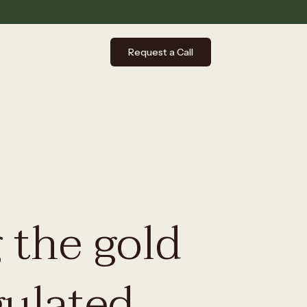
Request a Call
 the gold
gulated