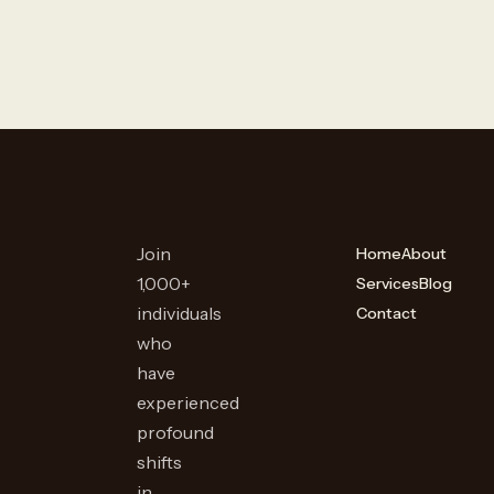
Join
Home
About
1,000+
Services
Blog
individuals
Contact
who
have
experienced
profound
shifts
in