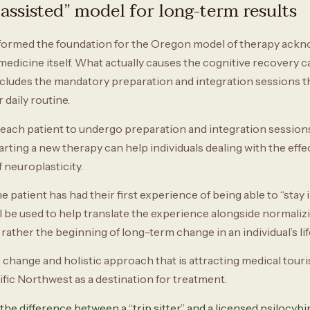
assisted” model for long-term results
formed the foundation for the Oregon model of therapy acknow
medicine itself. What actually causes the cognitive recovery ca
ncludes the mandatory preparation and integration sessions th
daily routine.
ach patient to undergo preparation and integration sessions,
rting a new therapy can help individuals dealing with the effec
 neuroplasticity.
patient has had their first experience of being able to “stay i
will be used to help translate the experience alongside normaliz
rather the beginning of long-term change in an individual’s lif
s change and holistic approach that is attracting medical tour
cific Northwest as a destination for treatment.
the difference between a “trip sitter” and a licensed psilocybin