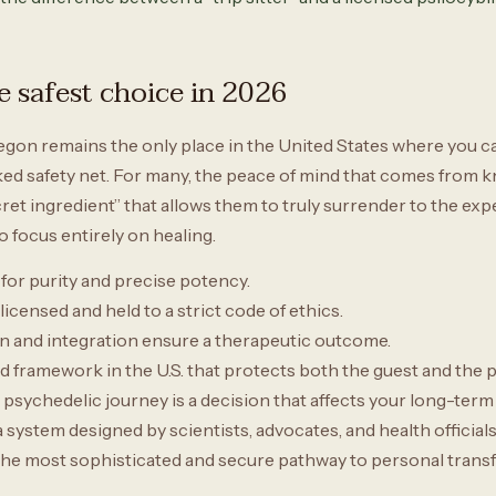
 safest choice in 2026
egon remains the only place in the United States where you ca
ed safety net. For many, the peace of mind that comes from kno
cret ingredient” that allows them to truly surrender to the expe
o focus entirely on healing.
 for purity and precise potency.
 licensed and held to a strict code of ethics.
 and integration ensure a therapeutic outcome.
 framework in the U.S. that protects both the guest and the p
psychedelic journey is a decision that affects your long-term
ystem designed by scientists, advocates, and health officials t
t is the most sophisticated and secure pathway to personal trans