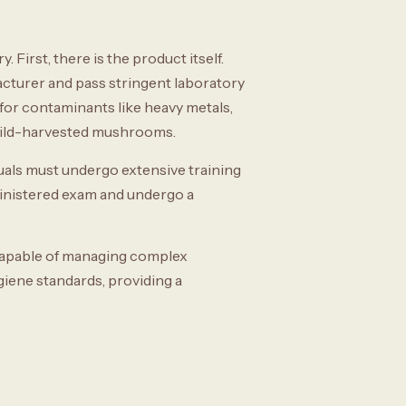
First, there is the product itself.
cturer and pass stringent laboratory
 for contaminants like heavy metals,
 wild-harvested mushrooms.
duals must undergo extensive training
ministered exam and undergo a
r capable of managing complex
ygiene standards, providing a