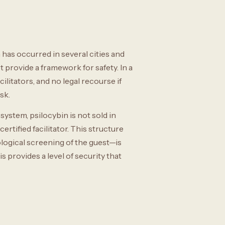
has occurred in several cities and
t provide a framework for safety. In a
ilitators, and no legal recourse if
sk.
ystem, psilocybin is not sold in
certified facilitator. This structure
logical screening of the guest—is
 provides a level of security that