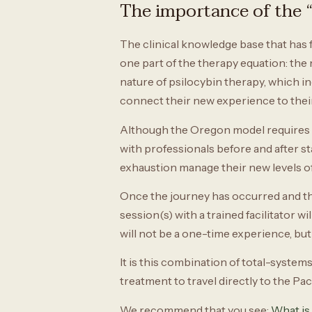
The importance of the “
The clinical knowledge base that has 
one part of the therapy equation: the 
nature of psilocybin therapy, which i
connect their new experience to their 
Although the Oregon model requires e
with professionals before and after sta
exhaustion manage their new levels of
Once the journey has occurred and the 
session(s) with a trained facilitator 
will not be a one-time experience, but 
It is this combination of total-system
treatment to travel directly to the Pa
We recommend that you see:
What is 