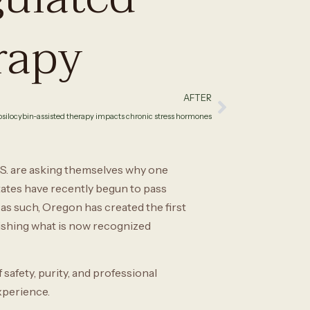
rapy
AFTER
silocybin-assisted therapy impacts chronic stress hormones
.S. are asking themselves why one
ates have recently begun to pass
as such, Oregon has created the first
ishing what is now recognized
afety, purity, and professional
experience.