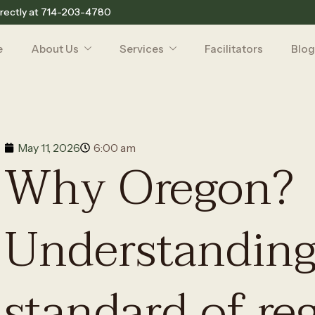
rectly at
714-203-4780
e
About Us
Services
Facilitators
Blog
May 11, 2026
6:00 am
Why Oregon?
Understanding
standard of re