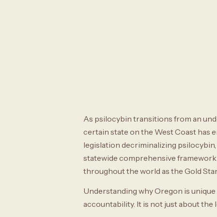
As psilocybin transitions from an und
certain state on the West Coast has 
legislation decriminalizing psilocybi
statewide comprehensive framework fo
throughout the world as the Gold Stan
Understanding why Oregon is unique re
accountability. It is not just about the