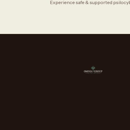
Experience safe & supported psilocy