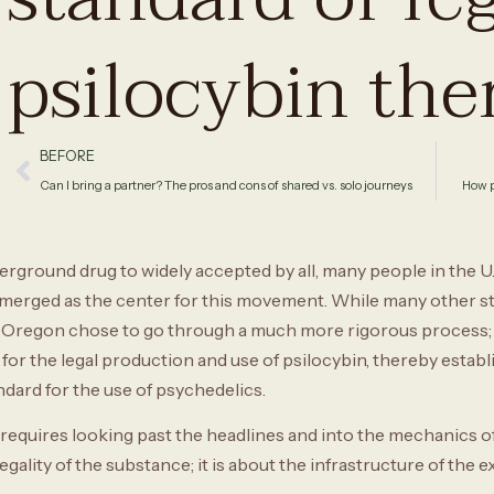
psilocybin the
BEFORE
Can I bring a partner? The pros and cons of shared vs. solo journeys
How p
erground drug to widely accepted by all, many people in the U
emerged as the center for this movement. While many other st
n, Oregon chose to go through a much more rigorous process; 
r the legal production and use of psilocybin, thereby establ
dard for the use of psychedelics.
quires looking past the headlines and into the mechanics of s
 legality of the substance; it is about the infrastructure of the 