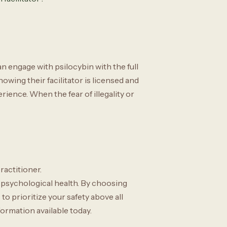
n engage with psilocybin with the full
wing their facilitator is licensed and
rience. When the fear of illegality or
ractitioner.
 psychological health. By choosing
o prioritize your safety above all
formation available today.