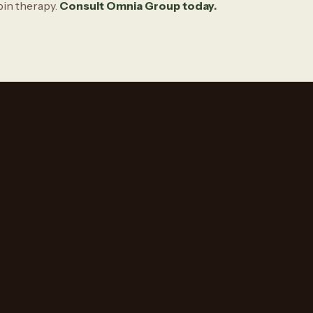
bin therapy.
Consult Omnia Group today
.