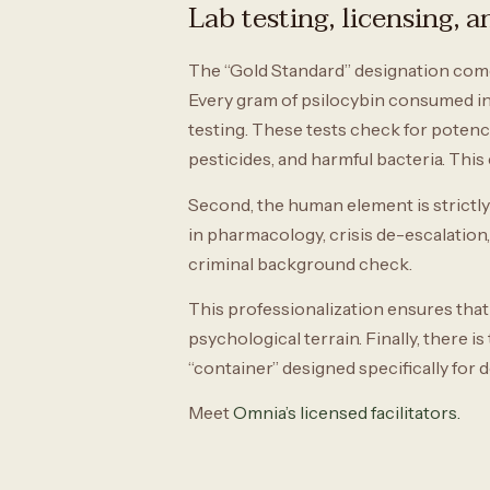
Lab testing, licensing, 
The “Gold Standard” designation comes 
Every gram of psilocybin consumed in
testing. These tests check for potenc
pesticides, and harmful bacteria. Th
Second, the human element is strictly 
in pharmacology, crisis de-escalation
criminal background check.
This professionalization ensures that 
psychological terrain. Finally, there i
“container” designed specifically for
Meet
Omnia’s licensed facilitators.