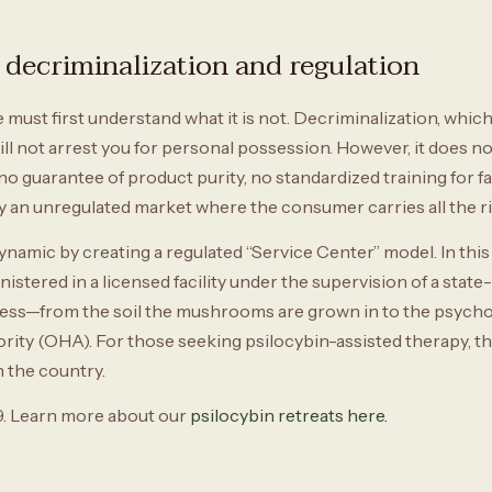
decriminalization and regulation
ust first understand what it is not. Decriminalization, which 
ill not arrest you for personal possession. However, it does no
o guarantee of product purity, no standardized training for fac
ly an unregulated market where the consumer carries all the ri
amic by creating a regulated “Service Center” model. In this s
nistered in a licensed facility under the supervision of a state-
cess—from the soil the mushrooms are grown in to the psycho
ty (OHA). For those seeking psilocybin-assisted therapy, this
n the country.
. Learn more about our
psilocybin retreats here.