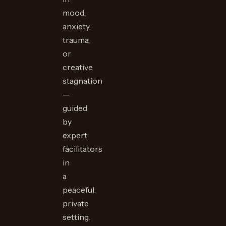
mood,
anxiety,
trauma,
or
creative
stagnation
—
guided
by
expert
facilitators
in
a
peaceful,
private
setting.