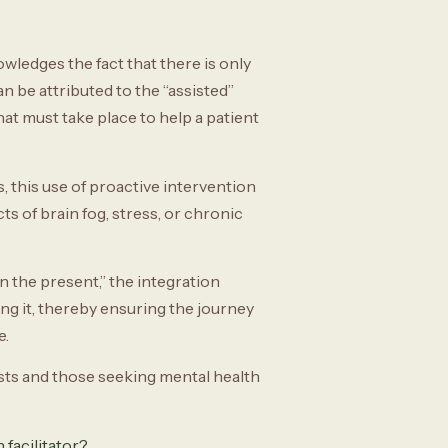
ledges the fact that there is only
n be attributed to the “assisted”
at must take place to help a patient
 this use of proactive intervention
ts of brain fog, stress, or chronic
n the present,” the integration
ing it, thereby ensuring the journey
e.
ists and those seeking mental health
 facilitator?